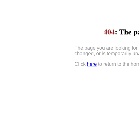
404
: The p
The page you are looking for
changed, or is temporarily un
Click
here
to return to the ho